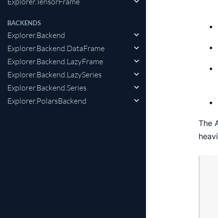
Explorer.TensorFrame
BACKENDS
Explorer.Backend
Explorer.Backend.DataFrame
Explorer.Backend.LazyFrame
Explorer.Backend.LazySeries
Explorer.Backend.Series
Explorer.PolarsBackend
The A
heavi