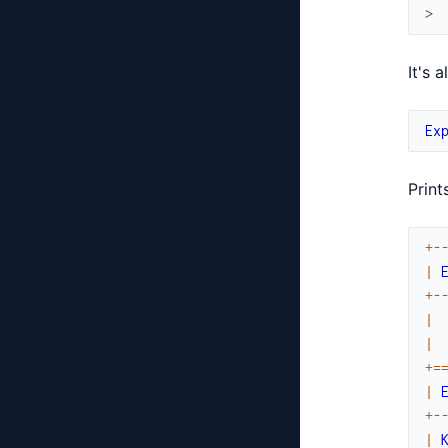
>
It's 
Ex
Prints
+
-
|
+
-
|
|
+
=
|
+
-
|