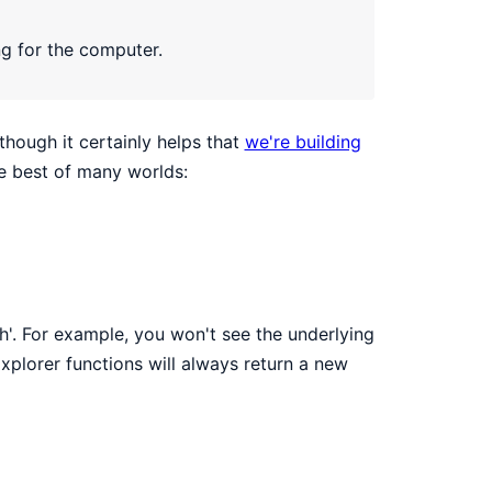
ng for the computer.
though it certainly helps that
we're building
he best of many worlds:
sh'. For example, you won't see the underlying
Explorer functions will always return a new