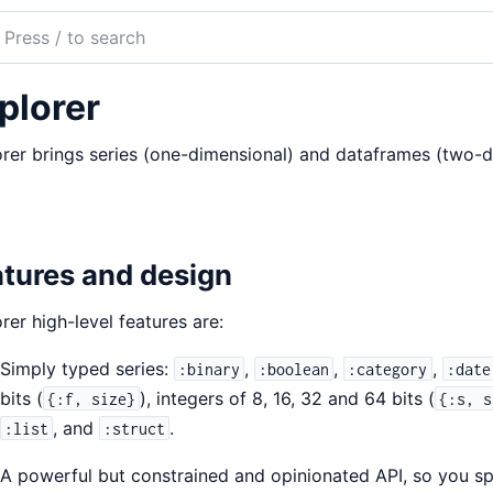
ch
mentation
plorer
rer
rer brings series (one-dimensional) and dataframes (two-di
tures and design
rer high-level features are:
Simply typed series:
,
,
,
:binary
:boolean
:category
:date
bits (
), integers of 8, 16, 32 and 64 bits (
{:f, size}
{:s, s
, and
.
:list
:struct
A powerful but constrained and opinionated API, so you spe