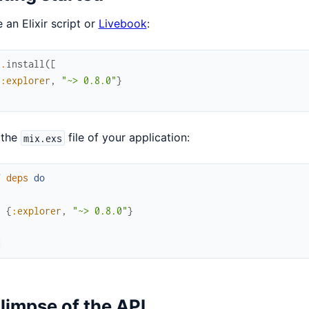
e an Elixir script or
Livebook
:
x
.
install
(
[
{
:explorer
,
"~> 0.8.0"
}
 the
file of your application:
mix.exs
f
deps
do
[
{
:explorer
,
"~> 0.8.0"
}
]
d
limpse of the API