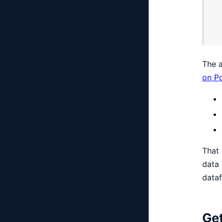
The a
on Po
That 
data 
dataf
Get