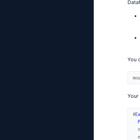
Dataf
You c
mo
Your 
#
E