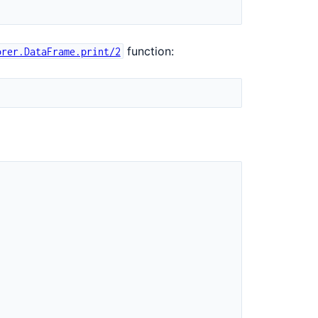
function:
orer.DataFrame.print/2