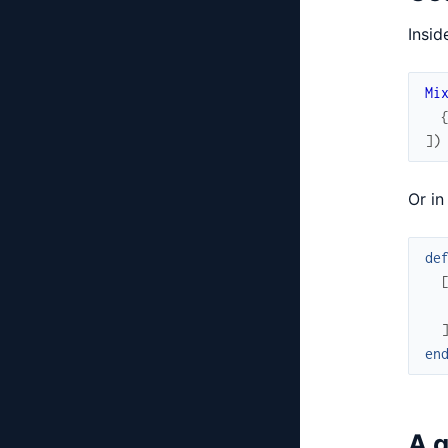
Insid
Mi
]
)
Or in
de
en
A g