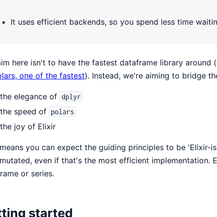
It uses efficient backends, so you spend less time waiti
im here isn't to have the fastest dataframe library around (
lars, one of the fastest
). Instead, we're aiming to bridge t
the elegance of
dplyr
the speed of
polars
the joy of Elixir
means you can expect the guiding principles to be 'Elixir-i
mutated, even if that's the most efficient implementation. 
rame or series.
ting started