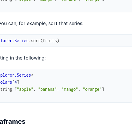
ou can, for example, sort that series:
plorer.Series
.
sort
(
fruits
)
ting in the following:
xplorer.Series
<
Polars
[
4
]
string
[
"apple"
,
"banana"
,
"mango"
,
"orange"
]
aframes