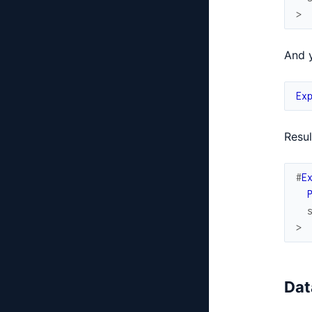
>
And y
Ex
Resul
#
E
>
Dat