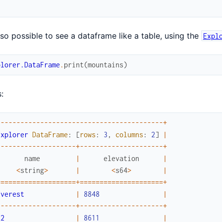
also possible to see a dataframe like a table, using the
Expl
plorer.DataFrame
.
print
(
mountains
)
:
-
--
--
--
--
--
--
--
--
--
--
--
--
--
--
--
--
--
--
--
--
-
+
Explorer
DataFrame
:
[
rows
:
3
,
columns
:
2
]
|
-
--
--
--
--
--
--
--
--
--
-
+
--
--
--
--
--
--
--
--
--
--
-
+
name
|
elevation
|
<
string
>
|
<
s64
>
|
==
===
===
===
===
===
===
+
===
===
===
===
===
===
===
+
Everest
|
8848
|
-
--
--
--
--
--
--
--
--
--
-
+
--
--
--
--
--
--
--
--
--
--
-
+
K2
|
8611
|