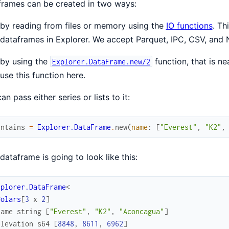
rames can be created in two ways:
by reading from files or memory using the
IO functions
. Th
dataframes in Explorer. We accept Parquet, IPC, CSV, and 
by using the
function, that is n
Explorer.DataFrame.new/2
use this function here.
an pass either series or lists to it:
untains
=
Explorer.DataFrame
.
new
(
name
:
[
"Everest"
,
"K2"
,
dataframe is going to look like this:
xplorer.DataFrame
<
Polars
[
3
x
2
]
name
string
[
"Everest"
,
"K2"
,
"Aconcagua"
]
elevation
s64
[
8848
,
8611
,
6962
]