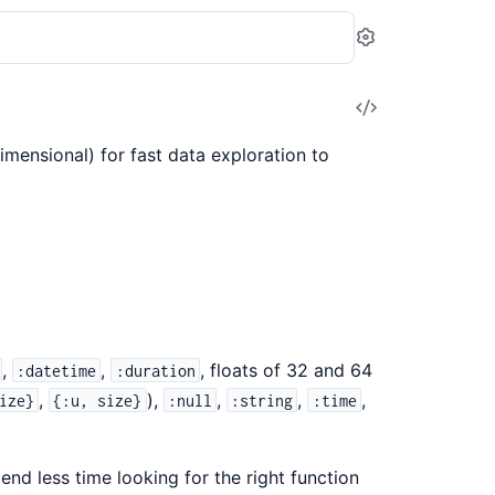
Settings
View
Source
mensional) for fast data exploration to
,
,
, floats of 32 and 64
:datetime
:duration
,
),
,
,
,
ize}
{:u, size}
:null
:string
:time
nd less time looking for the right function