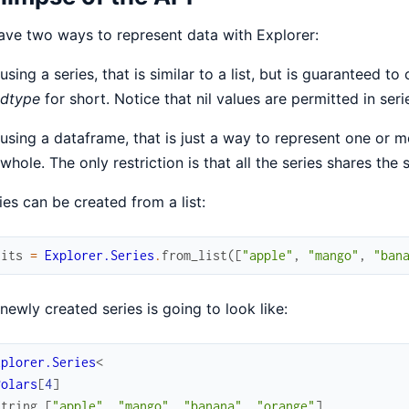
ve two ways to represent data with Explorer:
using a series, that is similar to a list, but is guaranteed t
dtype
for short. Notice that nil values are permitted in seri
using a dataframe, that is just a way to represent one or 
whole. The only restriction is that all the series shares the 
ies can be created from a list:
uits
=
Explorer.Series
.
from_list
(
[
"apple"
,
"mango"
,
"ban
newly created series is going to look like:
xplorer.Series
<
Polars
[
4
]
string
[
"apple"
,
"mango"
,
"banana"
,
"orange"
]