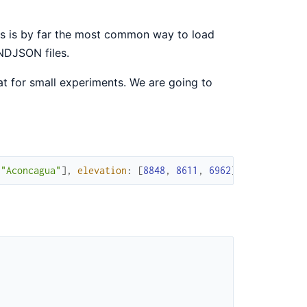
is is by far the most common way to load
NDJSON files.
eat for small experiments. We are going to
"Aconcagua"
]
,
elevation
:
[
8848
,
8611
,
6962
]
)