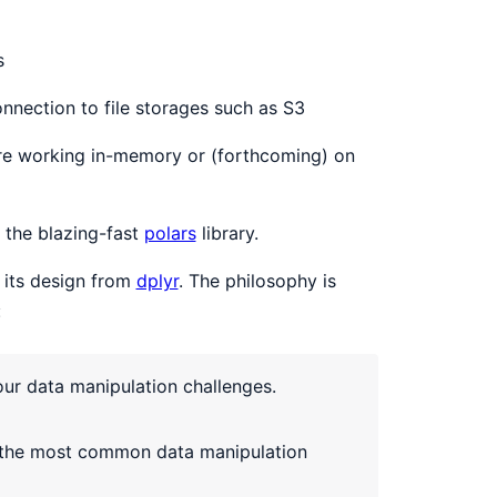
s
nnection to file storages such as S3
re working in-memory or (forthcoming) on
o the blazing-fast
polars
library.
its design from
dplyr
. The philosophy is
:
our data manipulation challenges.
to the most common data manipulation