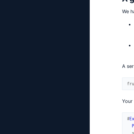
We ha
A ser
fr
Your 
#
E