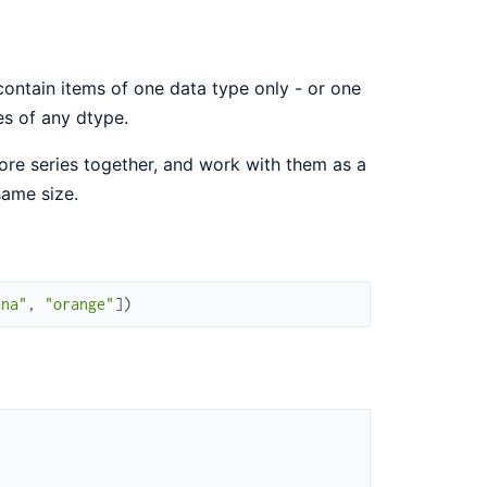
o contain items of one data type only - or one
es of any dtype.
more series together, and work with them as a
same size.
ana"
,
"orange"
]
)