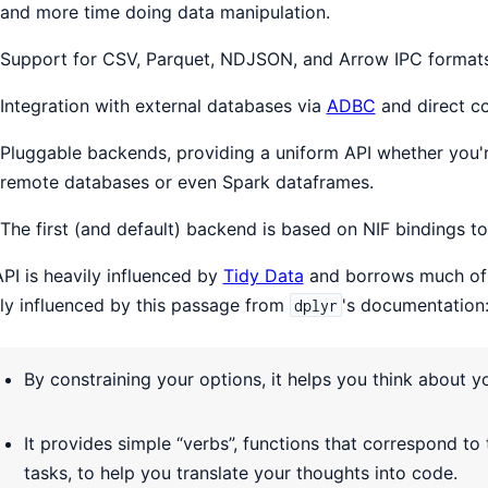
and more time doing data manipulation.
Support for CSV, Parquet, NDJSON, and Arrow IPC format
Integration with external databases via
ADBC
and direct co
Pluggable backends, providing a uniform API whether you'
remote databases or even Spark dataframes.
The first (and default) backend is based on NIF bindings t
PI is heavily influenced by
Tidy Data
and borrows much of 
ly influenced by this passage from
's documentation
dplyr
By constraining your options, it helps you think about y
It provides simple “verbs”, functions that correspond 
tasks, to help you translate your thoughts into code.